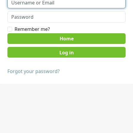
Remember me?
Home
Forgot your password?