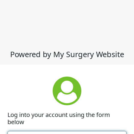
Powered by My Surgery Website
Log into your account using the form
below