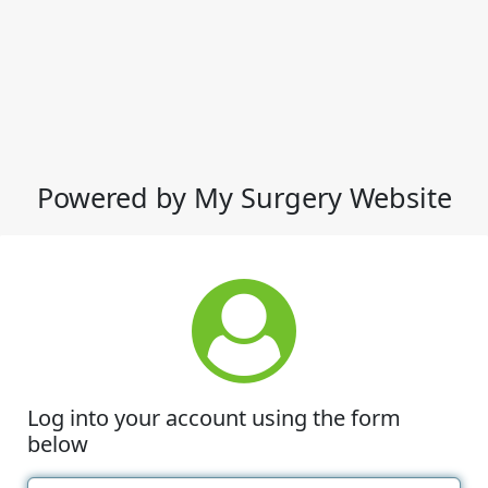
Powered by My Surgery Website
Log into your account using the form
below