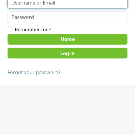
Remember me?
Home
Forgot your password?