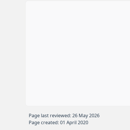
Page last reviewed: 26 May 2026
Page created: 01 April 2020