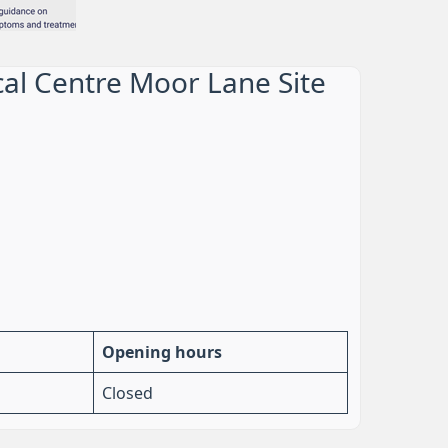
al Centre Moor Lane Site
Opening hours
Closed