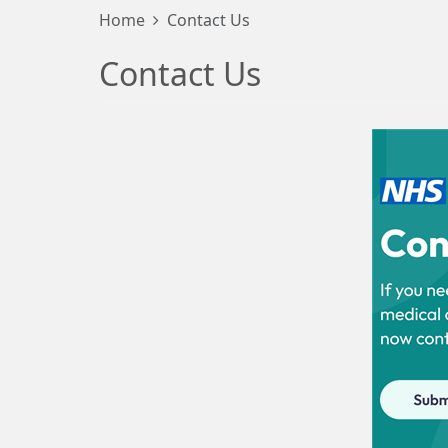
Home
Contact Us
Contact Us