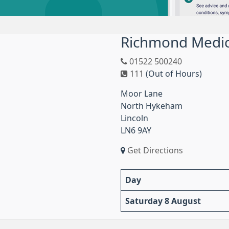
Richmond Medic
01522 500240
111
(Out of Hours)
Moor Lane
North Hykeham
Lincoln
LN6 9AY
Get Directions
Day
Saturday 8 August