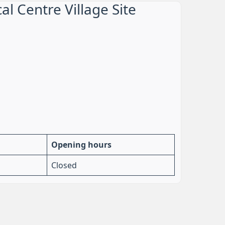
l Centre Village Site
Opening hours
Closed