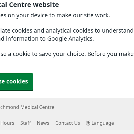
al Centre website
ies on your device to make our site work.
slate cookies and analytical cookies to understan
nd information to Google Analytics.
use a cookie to save your choice. Before you mak
se cookies
ichmond Medical Centre
 Hours
Staff
News
Contact Us
Language