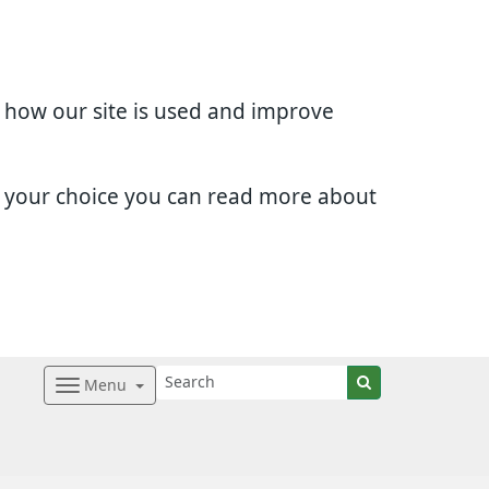
d how our site is used and improve
e your choice you can read more about
Menu