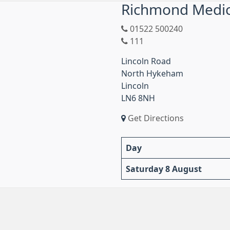
Richmond Medica
01522 500240
111
Lincoln Road
North Hykeham
Lincoln
LN6 8NH
Get Directions
Day
Saturday 8 August