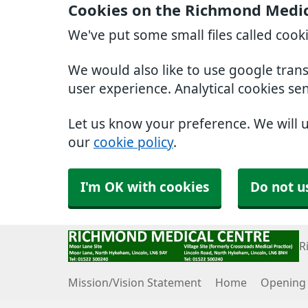
Cookies on the Richmond Medic
We've put some small files called cook
We would also like to use google tran
user experience. Analytical cookies se
Let us know your preference. We will 
our
cookie policy
.
I'm OK with cookies
Do not u
R
Mission/Vision Statement
Home
Opening