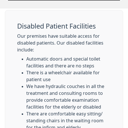
Disabled Patient Facilities
Our premises have suitable access for
disabled patients. Our disabled facilities
include:
Automatic doors and special toilet
facilities and there are no steps
There is a wheelchair available for
patient use
We have hydraulic couches in all the
treatment and consulting rooms to
provide comfortable examination
facilities for the elderly or disabled
There are comfortable easy sitting/
standing chairs in the waiting room
for the infirm and elderly