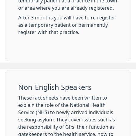
temporary patient at a practice in the town
or area where you are already registered.
After 3 months you will have to re-register
as a temporary patient or permanently
register with that practice.
Non-English Speakers
These fact sheets have been written to
explain the role of the National Health
Service (NHS) to newly-arrived individuals
seeking asylum. They cover issues such as
the responsibility of GPs, their function as
gatekeepers to the health service, how to