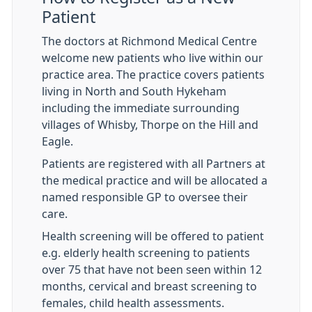
Patient
The doctors at Richmond Medical Centre
welcome new patients who live within our
practice area. The practice covers patients
living in North and South Hykeham
including the immediate surrounding
villages of Whisby, Thorpe on the Hill and
Eagle.
Patients are registered with all Partners at
the medical practice and will be allocated a
named responsible GP to oversee their
care.
Health screening will be offered to patient
e.g. elderly health screening to patients
over 75 that have not been seen within 12
months, cervical and breast screening to
females, child health assessments.