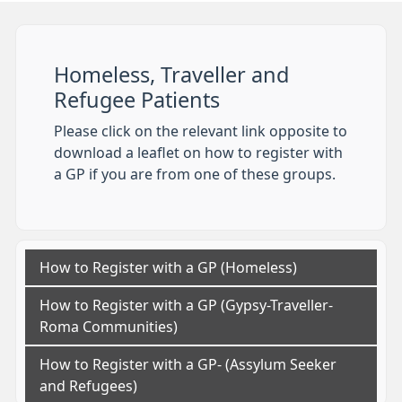
Homeless, Traveller and
Refugee Patients
Please click on the relevant link opposite to
download a leaflet on how to register with
a GP if you are from one of these groups.
How to Register with a GP (Homeless)
How to Register with a GP (Gypsy-Traveller-
Roma Communities)
How to Register with a GP- (Assylum Seeker
and Refugees)