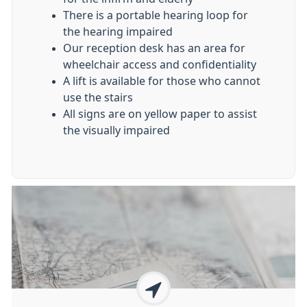
There is a portable hearing loop for
the hearing impaired
Our reception desk has an area for
wheelchair access and confidentiality
A lift is available for those who cannot
use the stairs
All signs are on yellow paper to assist
the visually impaired