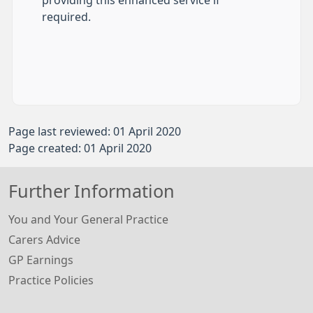
providing this enhanced service if
required.​
Page last reviewed: 01 April 2020
Page created: 01 April 2020
Further Information
You and Your General Practice
Carers Advice
GP Earnings
Practice Policies