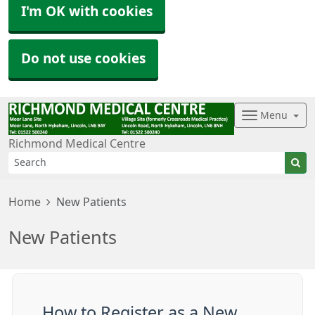
I'm OK with cookies
Do not use cookies
Menu
Richmond Medical Centre
Home
New Patients
New Patients
How to Register as a New