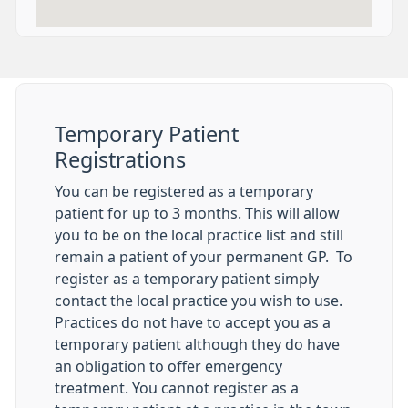
Temporary Patient
Registrations
You can be registered as a temporary
patient for up to 3 months. This will allow
you to be on the local practice list and still
remain a patient of your permanent GP. To
register as a temporary patient simply
contact the local practice you wish to use.
Practices do not have to accept you as a
temporary patient although they do have
an obligation to offer emergency
treatment. You cannot register as a