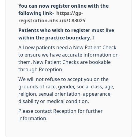
You can now register online with the
following link-
https://gp-
registration.nhs.uk/C83025
Patients who wish to register must live
within the practice boundary
. T
All new patients need a New Patient Check
to ensure we have accurate information on
them. New Patient Checks are bookable
through Reception.
We will not refuse to accept you on the
grounds of race, gender, social class, age,
religion, sexual orientation, appearance,
disability or medical condition.
Please contact Reception for further
information.