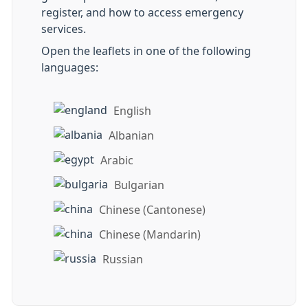
register, and how to access emergency
services.
Open the leaflets in one of the following
languages:
English
Albanian
Arabic
Bulgarian
Chinese (Cantonese)
Chinese (Mandarin)
Russian