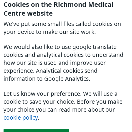
Cookies on the Richmond Medical
Centre website
We've put some small files called cookies on
your device to make our site work.
We would also like to use google translate
cookies and analytical cookies to understand
how our site is used and improve user
experience. Analytical cookies send
information to Google Analytics.
Let us know your preference. We will use a
cookie to save your choice. Before you make
your choice you can read more about our
cookie policy
.