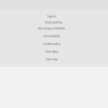
Sign in
© 2026 Built by
My Surgery Website
Accessibility
Cookie policy
Your data
Site map