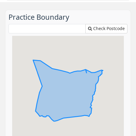
Practice Boundary
Check Postcode