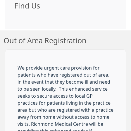
Find Us
Out of Area Registration
We provide urgent care provision for
patients who have registered out of area,
in the event that they become ill and need
to be seen locally. This enhanced service
seeks to secure access to local GP
practices for patients living in the practice
area but who are registered with a practice
away from home without access to home
visits. Richmond Medical Centre will be