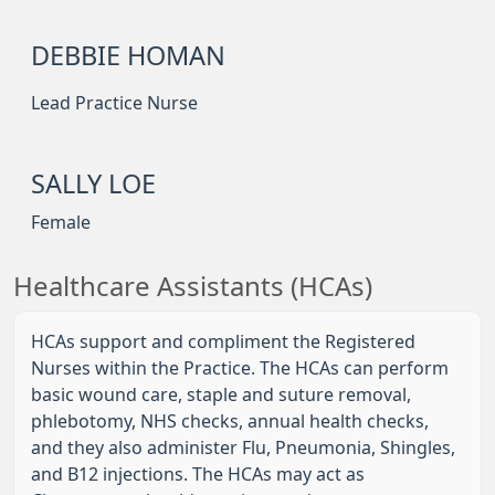
DEBBIE HOMAN
Lead Practice Nurse
SALLY LOE
Female
Healthcare Assistants (HCAs)
HCAs support and compliment the Registered
Nurses within the Practice. The HCAs can perform
basic wound care, staple and suture removal,
phlebotomy, NHS checks, annual health checks,
and they also administer Flu, Pneumonia, Shingles,
and B12 injections. The HCAs may act as