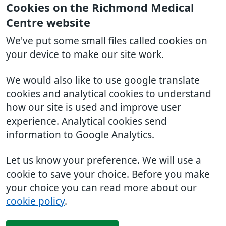
Cookies on the Richmond Medical
Centre website
We've put some small files called cookies on
your device to make our site work.
We would also like to use google translate
cookies and analytical cookies to understand
how our site is used and improve user
experience. Analytical cookies send
information to Google Analytics.
Let us know your preference. We will use a
cookie to save your choice. Before you make
your choice you can read more about our
cookie policy
.