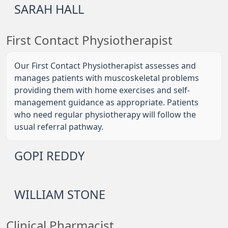
SARAH HALL
First Contact Physiotherapist
Our First Contact Physiotherapist assesses and
manages patients with muscoskeletal problems
providing them with home exercises and self-
management guidance as appropriate. Patients
who need regular physiotherapy will follow the
usual referral pathway.
GOPI REDDY
WILLIAM STONE
Clinical Pharmacist