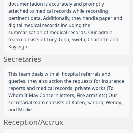
documentation is accurately and promptly
attached to medical records while recording
pertinent data. Additionally, they handle paper and
digital medical records including the
summarisation of medical records. Our admin
team consists of Lucy, Gina, Sweta, Charlotte and
Kayleigh.
Secretaries
This team deals with all hospital referrals and
queries, they also action the requests for insurance
reports and medical records, private works (To
Whom It May Concern letters, Fire arms etc) Our
secretarial team consists of Karen, Sandra, Wendy,
and Mollie.
Reception/Accrux