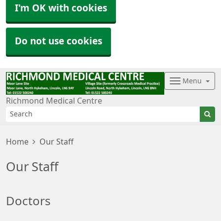
I'm OK with cookies
Do not use cookies
Menu
Richmond Medical Centre
Home
Our Staff
Our Staff
Doctors