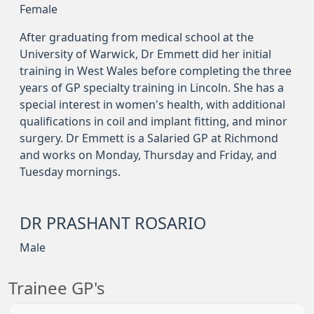
Female
After graduating from medical school at the
University of Warwick, Dr Emmett did her initial
training in West Wales before completing the three
years of GP specialty training in Lincoln. She has a
special interest in women's health, with additional
qualifications in coil and implant fitting, and minor
surgery. Dr Emmett is a Salaried GP at Richmond
and works on Monday, Thursday and Friday, and
Tuesday mornings.
DR PRASHANT ROSARIO
Male
Trainee GP's