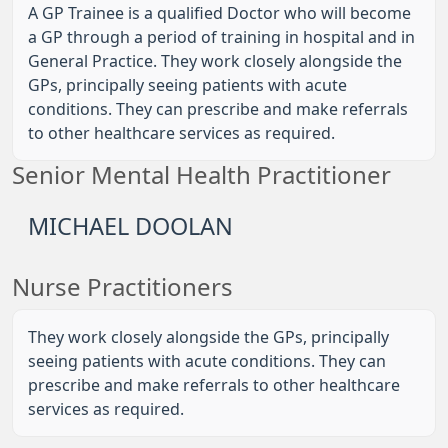
A GP Trainee is a qualified Doctor who will become
a GP through a period of training in hospital and in
General Practice. They work closely alongside the
GPs, principally seeing patients with acute
conditions. They can prescribe and make referrals
to other healthcare services as required.
Senior Mental Health Practitioner
MICHAEL DOOLAN
Nurse Practitioners
They work closely alongside the GPs, principally
seeing patients with acute conditions. They can
prescribe and make referrals to other healthcare
services as required.