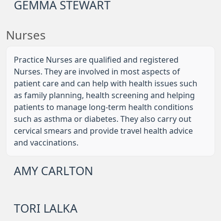
GEMMA STEWART
Nurses
Practice Nurses are qualified and registered
Nurses. They are involved in most aspects of
patient care and can help with health issues such
as family planning, health screening and helping
patients to manage long-term health conditions
such as asthma or diabetes. They also carry out
cervical smears and provide travel health advice
and vaccinations.
AMY CARLTON
TORI LALKA