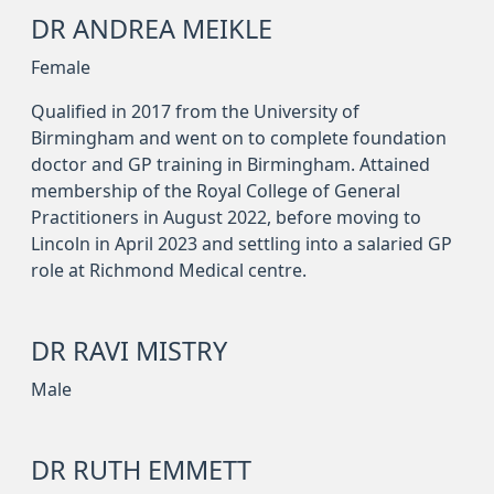
DR ANDREA MEIKLE
Female
Qualified in 2017 from the University of
Birmingham and went on to complete foundation
doctor and GP training in Birmingham. Attained
membership of the Royal College of General
Practitioners in August 2022, before moving to
Lincoln in April 2023 and settling into a salaried GP
role at Richmond Medical centre.
DR RAVI MISTRY
Male
DR RUTH EMMETT