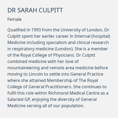
DR SARAH CULPITT
Female
Qualified in 1993 from the University of London, Dr
Culpitt spent her earlier career in Internal (hospital)
Medicine including specialism and clinical research
in respiratory medicine (London). She is a member
of the Royal College of Physicians. Dr Culpitt
combined medicine with her love of
mountaineering and remote area medicine before
moving to Lincoln to settle into General Practice
where she attained Membership of The Royal
College of General Practitioners. She continues to
fulfil this role within Richmond Medical Centre as a
Salaried GP, enjoying the diversity of General
Medicine serving all of our population.