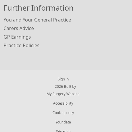
Further Information
You and Your General Practice
Carers Advice
GP Earnings
Practice Policies
Sign in
© 2026 Built by
My Surgery Website
Accessibility
Cookie policy
Your data
Site map