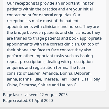
Our receptionists provide an important link for
patients within the practice and are your initial
contact point for general enquiries. Our
receptionists make most of the patient
appointments with clinicians and nurses. They are
the bridge between patients and clinicians, as they
are trained to triage patients and book appropriate
appointments with the correct clinician. On top of
their phone and face to face contact they also
perform other important tasks such as issuing
repeat prescriptions, dealing with prescription
enquiries and registration forms. The team
consists of Lauren, Amanda, Donna, Deborah,
Jenna, Joanne, Julie, Theresa, Terri, Rena, Lisa, Holly,
Chloe, Primrose, Shirlee and Lauren C.
Page last reviewed: 22 August 2025
Page created: 01 April 2020