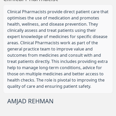
Clinical Pharmacists provide direct patient care that
optimises the use of medication and promotes
health, wellness, and disease prevention. They
clinically assess and treat patients using their
expert knowledge of medicines for specific disease
areas. Clinical Pharmacists work as part of the
general practice team to improve value and
outcomes from medicines and consult with and
treat patients directly. This includes providing extra
help to manage long-term conditions, advice for
those on multiple medicines and better access to
health checks. The role is pivotal to improving the
quality of care and ensuring patient safety.
AMJAD REHMAN