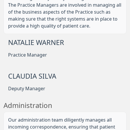
The Practice Managers are involved in managing all
of the business aspects of the Practice such as
making sure that the right systems are in place to
provide a high quality of patient care.
NATALIE WARNER
Practice Manager
CLAUDIA SILVA
Deputy Manager
Administration
Our administration team diligently manages all
incoming correspondence, ensuring that patient