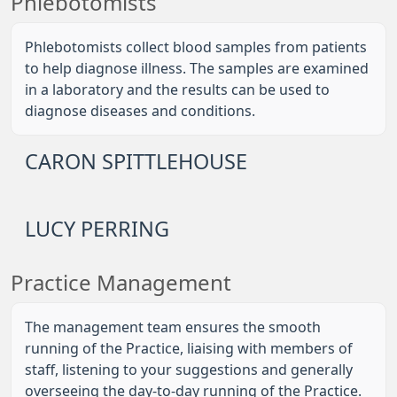
Phlebotomists
Phlebotomists collect blood samples from patients
to help diagnose illness. The samples are examined
in a laboratory and the results can be used to
diagnose diseases and conditions.
CARON SPITTLEHOUSE
LUCY PERRING
Practice Management
The management team ensures the smooth
running of the Practice, liaising with members of
staff, listening to your suggestions and generally
overseeing the day-to-day running of the Practice.