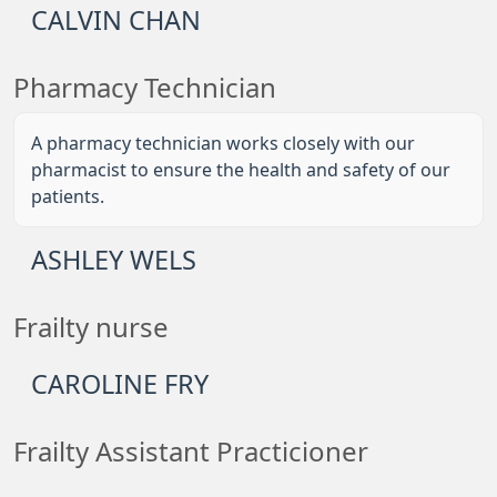
CALVIN CHAN
Pharmacy Technician
A pharmacy technician works closely with our
pharmacist to ensure the health and safety of our
patients.
ASHLEY WELS
Frailty nurse
CAROLINE FRY
Frailty Assistant Practicioner