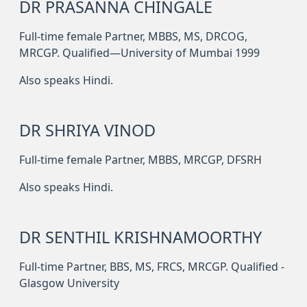
DR PRASANNA CHINGALE
Full-time female Partner, MBBS, MS, DRCOG,
MRCGP. Qualified—University of Mumbai 1999
Also speaks Hindi.
DR SHRIYA VINOD
Full-time female Partner, MBBS, MRCGP, DFSRH
Also speaks Hindi.
DR SENTHIL KRISHNAMOORTHY
Full-time Partner, BBS, MS, FRCS, MRCGP. Qualified -
Glasgow University