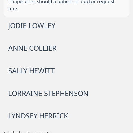
Chaperones should a patient or doctor request
one.
JODIE LOWLEY
ANNE COLLIER
SALLY HEWITT
LORRAINE STEPHENSON
LYNDSEY HERRICK