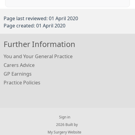
Page last reviewed: 01 April 2020
Page created: 01 April 2020
Further Information
You and Your General Practice
Carers Advice
GP Earnings
Practice Policies
Sign in
© 2026 Built by
My Surgery Website