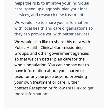
helps the NHS to improve your individual
care, speed up diagnosis, plan your local
services, and research new treatments.
We would like to share your information
with local health and care organisations so
they can provide you with better services.
We would also like to share this data with
Public Health, Clinical Commissioning
Groups, and other government agencies
so that we can better plan care for the
whole population. You can choose not to
have information about you shared or
used for any purpose beyond providing
your own treatment or care. Either
contact Reception or follow
this link
to get
more information.