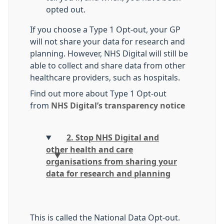
opted out.
If you choose a Type 1 Opt-out, your GP
will not share your data for research and
planning. However, NHS Digital will still be
able to collect and share data from other
healthcare providers, such as hospitals.
Find out more about Type 1 Opt-out
from
NHS Digital’s transparency notice
2. Stop NHS Digital and
other health and care
organisations from sharing your
data for research and planning
This is called the National Data Opt-out.