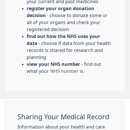
your current and past medicines
register your organ donation
decision
- choose to donate some or
all of your organs and check your
registered decision
find out how the NHS uses your
data
- choose if data from your health
records is shared for research and
planning
view your NHS number
- find out
what your
NHS number
is.
Sharing Your Medical Record
Information about your health and care