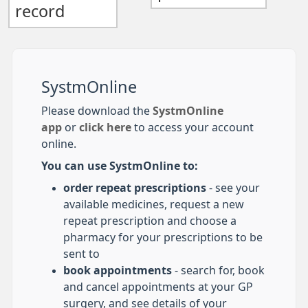
record
SystmOnline
Please download the
SystmOnline
app
or
click here
to access your account
online.
You can use SystmOnline to:
order repeat prescriptions
- see your
available medicines, request a new
repeat prescription and choose a
pharmacy for your prescriptions to be
sent to
book appointments
- search for, book
and cancel appointments at your GP
surgery, and see details of your