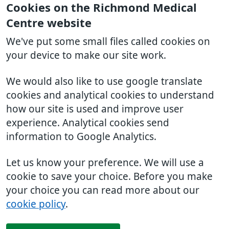
Cookies on the Richmond Medical
Centre website
We've put some small files called cookies on
your device to make our site work.
We would also like to use google translate
cookies and analytical cookies to understand
how our site is used and improve user
experience. Analytical cookies send
information to Google Analytics.
Let us know your preference. We will use a
cookie to save your choice. Before you make
your choice you can read more about our
cookie policy
.