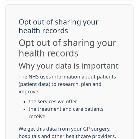
Opt out of sharing your
health records
Opt out of sharing your
health records
Why your data is important
The NHS uses information about patients
(patient data) to research, plan and
improve:
the services we offer
the treatment and care patients
receive
We get this data from your GP surgery,
hospitals and other healthcare providers.