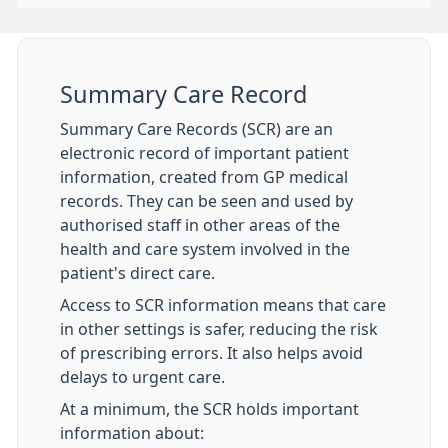
Summary Care Record
Summary Care Records (SCR) are an
electronic record of important patient
information, created from GP medical
records. They can be seen and used by
authorised staff in other areas of the
health and care system involved in the
patient's direct care.
Access to SCR information means that care
in other settings is safer, reducing the risk
of prescribing errors. It also helps avoid
delays to urgent care.
At a minimum, the SCR holds important
information about: