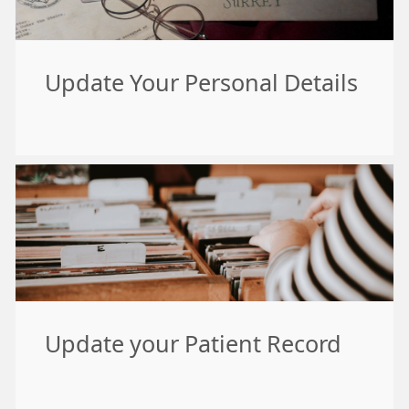
Update Your Personal Details
Update your Patient Record