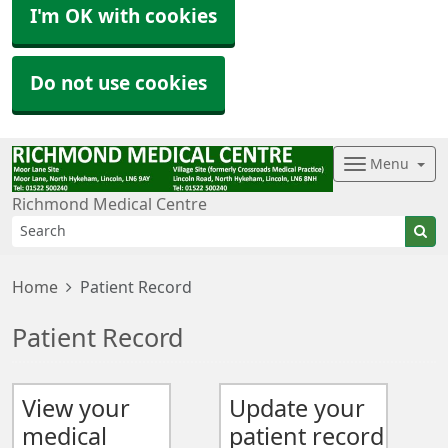
I'm OK with cookies
Do not use cookies
Menu
Richmond Medical Centre
Home
Patient Record
Patient Record
View your
Update your
medical
patient record