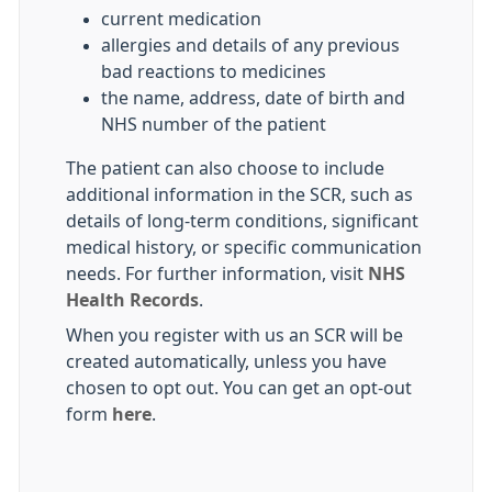
current medication
allergies and details of any previous
bad reactions to medicines
the name, address, date of birth and
NHS number of the patient
The patient can also choose to include
additional information in the SCR, such as
details of long-term conditions, significant
medical history, or specific communication
needs. For further information, visit
NHS
Health Records
.
When you register with us an SCR will be
created automatically, unless you have
chosen to opt out. You can get an opt-out
form
here
.