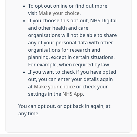
To opt out online or find out more,
visit
Make your choice
.
If you choose this opt-out, NHS Digital
and other health and care
organisations will not be able to share
any of your personal data with other
organisations for research and
planning, except in certain situations.
For example, when required by law.
If you want to check if you have opted
out, you can enter your details again
at
Make your choice
or check your
settings in the
NHS App
.
You can opt out, or opt back in again, at
any time.