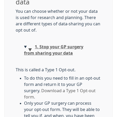
data
You can choose whether or not your data
is used for research and planning. There
are different types of data-sharing you can
opt out of.
1. Stop your GP surgery
from sharing your data
This is called a Type 1 Opt-out.
To do this you need to fill in an opt-out
form and return it to your GP
surgery.
Download a Type 1 Opt-out
form
.
Only your GP surgery can process
your opt-out form. They will be able to
tell you if, and when, you have been