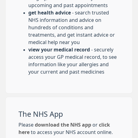
upcoming and past appointments
get health advice
- search trusted
NHS information and advice on
hundreds of conditions and
treatments, and get instant advice or
medical help near you
view your medical record
- securely
access your GP medical record, to see
information like your allergies and
your current and past medicines
The NHS App
Please
download the NHS app
or
click
here
to access your NHS account online.