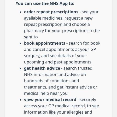
You can use the NHS App to:
order repeat prescriptions
- see your
available medicines, request a new
repeat prescription and choose a
pharmacy for your prescriptions to be
sent to
book appointments
- search for, book
and cancel appointments at your GP
surgery, and see details of your
upcoming and past appointments
get health advice
- search trusted
NHS information and advice on
hundreds of conditions and
treatments, and get instant advice or
medical help near you
view your medical record
- securely
access your GP medical record, to see
information like your allergies and