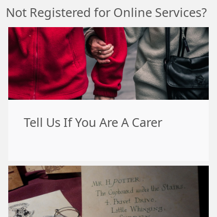
Not Registered for Online Services?
Tell Us If You Are A Carer