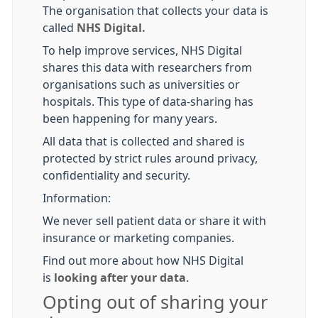
The organisation that collects your data is
called
NHS Digital.
To help improve services, NHS Digital
shares this data with researchers from
organisations such as universities or
hospitals. This type of data-sharing has
been happening for many years.
All data that is collected and shared is
protected by strict rules around privacy,
confidentiality and security.
Information:
We never sell patient data or share it with
insurance or marketing companies.
Find out more about how NHS Digital
is
looking after your data
.
Opting out of sharing your