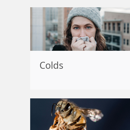
Colds