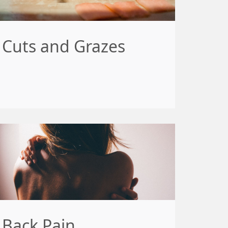
Cuts and Grazes
Back Pain