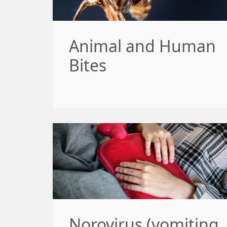
Animal and Human
Bites
Norovirus (vomiting