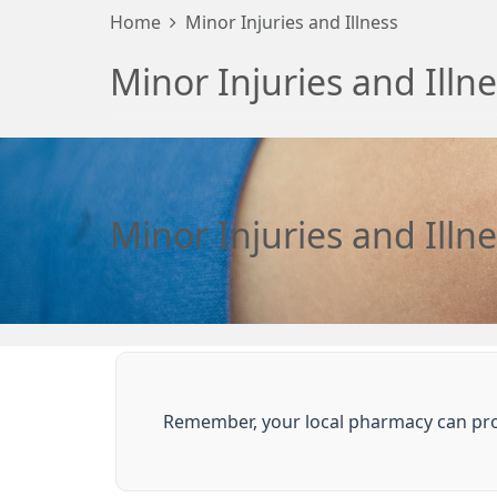
Home
Minor Injuries and Illness
Minor Injuries and Illn
Minor Injuries and Illn
Remember, your local pharmacy can prov