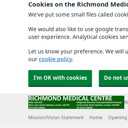
Cookies on the Richmond Medic
We've put some small files called cook
We would also like to use google tran
user experience. Analytical cookies se
Let us know your preference. We will 
our
cookie policy
.
I'm OK with cookies
Do not u
R
Mission/Vision Statement
Home
Opening