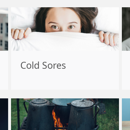
Cold Sores