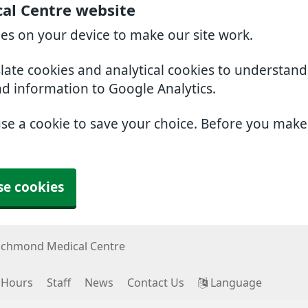
al Centre website
ies on your device to make our site work.
slate cookies and analytical cookies to understan
nd information to Google Analytics.
use a cookie to save your choice. Before you mak
se cookies
ichmond Medical Centre
 Hours
Staff
News
Contact Us
Language