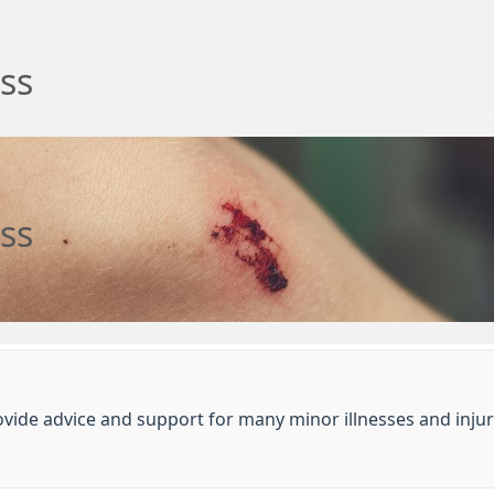
ess
ess
ide advice and support for many minor illnesses and injur