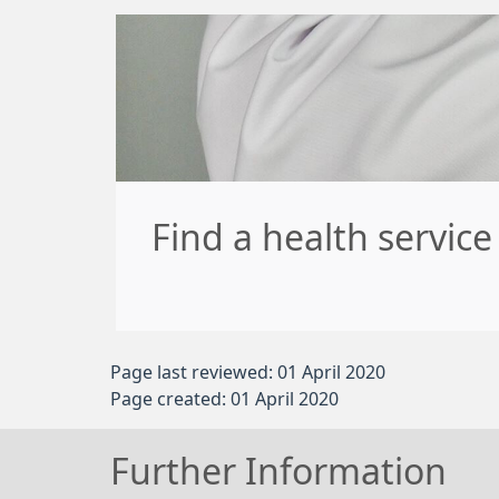
Find a health servic
Page last reviewed: 01 April 2020
Page created: 01 April 2020
Further Information