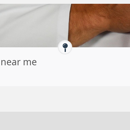
e near me