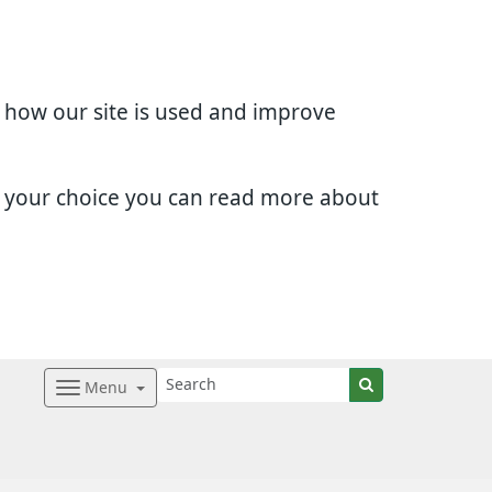
d how our site is used and improve
e your choice you can read more about
Menu