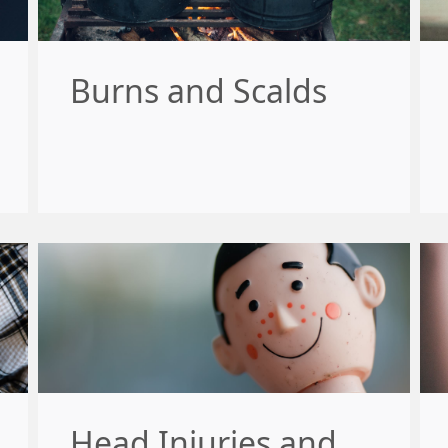
Burns and Scalds
Head Injuries and