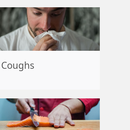
Coughs