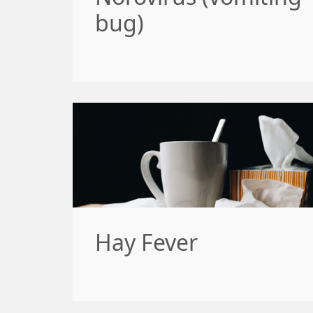
bug)
Hay Fever