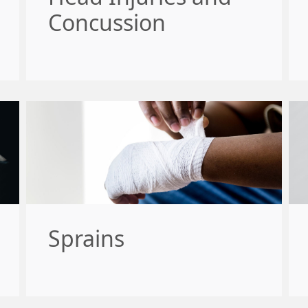
Concussion
Sprains