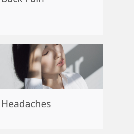
Headaches